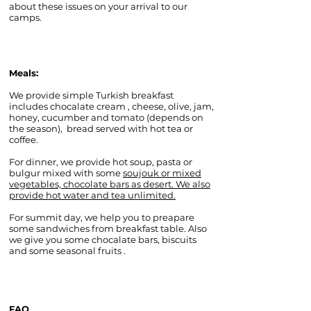
about these issues on your arrival to our
camps.
Meals:
We provide simple Turkish breakfast
includes chocalate cream , cheese, olive, jam,
honey, cucumber and tomato (depends on
the season), bread served with hot tea or
coffee.
For dinner, we provide hot soup, pasta or
bulgur mixed with some
soujouk or mixed
vegetables, chocolate bars as desert. We also
provide hot water and tea unlimited.
For summit day, we help you to preapare
some sandwiches from breakfast table. Also
we give you some chocalate bars, biscuits
and some seasonal fruits .
FAQ