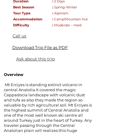
Duration
:
2
Days
Best Season
:
Spring-Winter
Tour Type
:
Alpinism
Accommodation
:
Camp/Mountain Hut
D
ifficulty
:
Moderate – Hard
Call us
Download Trip File as PDF
Ask about this trip
Overview
Mt Erciyes is standing extinct volcano in
central Anatolia.It covered the magic
Cappadocia landscape with volcanic dust
and tufa as also they made the region so
valuable by rich agricultural soil. Mt Erciyes is
the highest summit of Central Anatolia and
one of the most well known ski centre all
around Turkey just in the heart of Turkey. Any
traveler passing through the Central
Anatolian plain will realizes this huge