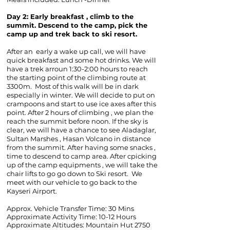
Day 2:
Early breakfast , climb to the
summit. Descend to the camp, pick the
camp up and trek back to ski resort.
After an early a wake up call, we will have
quick breakfast and some hot drinks. We will
have a trek arroun 1:30-2:00 hours to reach
the starting point of the climbing route at
3300m. Most of this walk will be in dark
especially in winter. We will decide to put on
crampoons and start to use ice axes after this
point. After 2 hours of climbing , we plan the
reach the summit before noon. If the sky is
clear, we will have a chance to see Aladaglar,
Sultan Marshes , Hasan Volcano in distance
from the summit. After having some snacks ,
time to descend to camp area. After cpicking
up of the camp equipments , we will take the
chair lifts to go go down to Ski resort. We
meet with our vehicle to go back to the
Kayseri Airport.
Approx. Vehicle Transfer Time: 30 Mins
Approximate Activity Time: 10-12 Hours
Approximate Altitudes:
Mountain Hut 2750