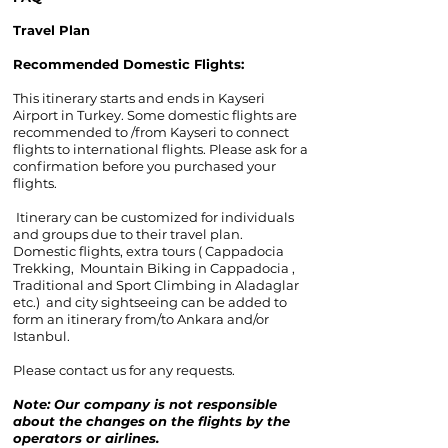
Travel Plan
Recommended Domestic Flights:
This itinerary starts and ends in Kayseri
Airport in Turkey. Some domestic flights are
recommended to /from Kayseri to connect
flights to international flights. Please ask for a
confirmation before you purchased your
flights.
Itinerary can be customized for individuals
and groups due to their travel plan.
Domestic flights, extra tours ( Cappadocia
Trekking, Mountain Biking in Cappadocia ,
Traditional and Sport Climbing in Aladaglar
etc.) and city sightseeing can be added to
form an itinerary from/to Ankara and/or
Istanbul.
Please contact us for any requests.
Note: Our company is not responsible
about the changes on the flights by the
operators or airlines.