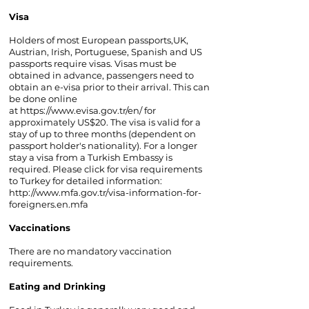
Visa
Holders of most European passports,UK,
Austrian, Irish, Portuguese, Spanish and US
passports require visas. Visas must be
obtained in advance, passengers need to
obtain an e-visa prior to their arrival. This can
be done online
at
https://www.evisa.gov.tr/en/
for
approximately US$20. The visa is valid for a
stay of up to three months (dependent on
passport holder's nationality). For a longer
stay a visa from a Turkish Embassy is
required. Please click for visa requirements
to Turkey for detailed information:
http://www.mfa.gov.tr/visa-information-for-
foreigners.en.mfa
Vaccinations
There are no mandatory vaccination
requirements.
Eating and Drinking