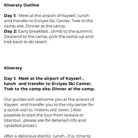
Itinerary Outline
Day 1:
Meet at the airport of Kayseri, lunch
and transfer to Erciyes Ski Center. Trek to the
camp site. Dinner at the camp.
Day 2:
Early breakfast , climb to the summit.
Descend to the camp, pick the camp up and
trek back to ski resort.
Itinerary
Day 1:
Meet at the airport of Kayseri ,
lunch and transfer to Erciyes Ski Center.
Trek to the camp site. Dinner at the camp.
Our guides will welcome you at the airport of
Kayseri and transfer you to the city center for
a quick visit to historic old town. ( Also
possible to start the tour from Ankara or
Istanbul , please ask for detailed info and
updated prices )
After a delicious otantic lunch , it is time to