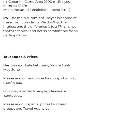
m; Cobanini Camp Area 2900 m ,Erciyes
Summit 3917m
Meals included: Breakfast-Lunch(Picnic)
PS
: The main summit of Erciyes is behind of
the summit we climb. We don't go the
highest one the difference is just 17m. , since
that's technical and not so comfortable for all
participitators.
Tour Dates & Prices
Best Season: Late February, March-April-
May-June
​Please ask for new prices for group of min 6,
max 14 pax.
For groups under 6 people, please also
contact us.
Please ask our special prices for closed
groups and Travel Agencies