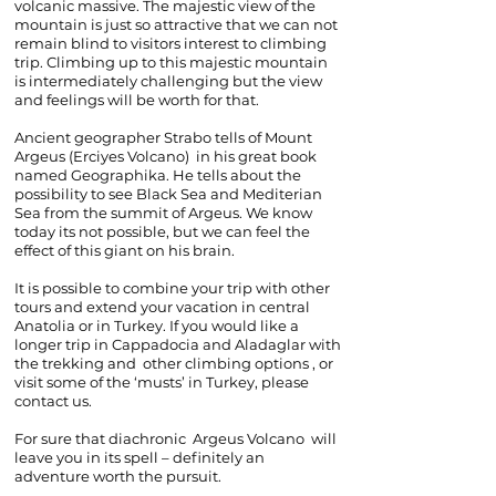
volcanic massive. The majestic view of the
mountain is just so attractive that we can not
remain blind to visitors interest to climbing
trip. Climbing up to this majestic mountain
is intermediately challenging but the view
and feelings will be worth for that.
Ancient geographer Strabo tells of Mount
Argeus (Erciyes Volcano) in his great book
named G
eographika. He tells about the
possibility to see Black Sea and Mediterian
Sea from the summit of Argeus. We know
today its not possible, but we can feel the
effect of this giant on his brain.
It is possible to combine your trip with other
tours and extend your vacation in central
Anatolia or in Turkey. If you would like a
longer trip in Cappadocia and Aladaglar with
the trekking and other climbing options , or
visit some of the ‘musts’ in Turkey, please
contact us.
For sure that
diachronic
Argeus Volcano will
leave you in its spell – definitely an
adventure worth the pursuit.