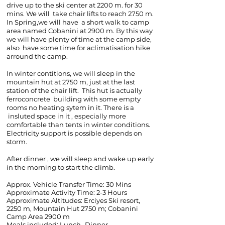
drive up to the ski center at 2200 m. for 30
mins. We will take chair lifts to reach 2750 m.
In Spring,we will have a short walk to camp
area named Cobanini at 2900 m. By this way
we will have plenty of time at the camp side,
also have some time for aclimatisation hike
arround the camp.
In winter contitions, we will sleep in the
mountain hut at 2750 m, just at the last
station of the chair lift. This hut is actually
ferroconcrete building with some empty
rooms no heating sytem in it. There is a
insluted space in it , especially more
comfortable than tents in winter conditions.
Electricity support is possible depends on
storm.
After dinner , we will sleep and wake up early
in the morning to start the climb.
Approx. Vehicle Transfer Time: 30 Mins
Approximate Activity Time: 2-3 Hours
Approximate Altitudes:
Erciyes Ski resort,
2250 m, Mountain Hut 2750 m; Cobanini
Camp Area 2900 m
Meals included: Lunch -Dinner