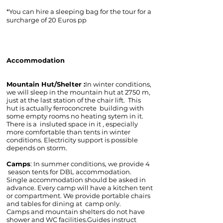
*You can hire a sleeping bag for the tour for a
surcharge of 20 Euros pp
Accommodation
Mountain Hut/Shelter :
In winter conditions,
we will sleep in the mountain hut at 2750 m,
just at the last station of the chair lift. This
hut is actually ferroconcrete building with
some empty rooms no heating sytem in it.
There is a insluted space in it , especially
more comfortable than tents in winter
conditions. Electricity support is possible
depends on storm.
Camps
: In summer conditions, we provide 4
season tents for DBL accommodation.
Single accommodation should be asked in
advance. Every camp will have a kitchen tent
or compartment. We provide portable chairs
and tables for dining at camp only.
Camps and mountain shelters do not have
shower and WC facilities.Guides instruct