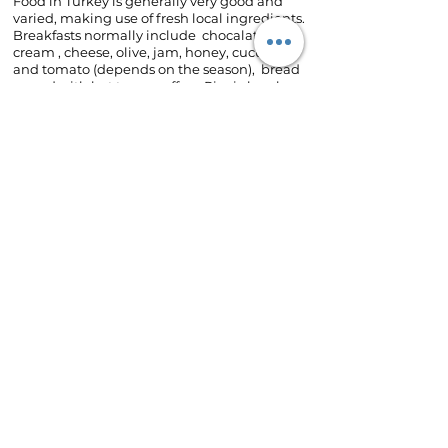
Food in Turkey is generally very good and
varied, making use of fresh local ingredients.
Breakfasts normally include chocalate
cream , cheese, olive, jam, honey, cucumber
and tomato (depends on the season), bread
served with hot tea or coffee. Picnic lunches
are provided for climbing day.
Restaurants for the lunch in this trip are
specialized in local dishes such as beef
dishes, ravioli Turk, pide ,stuffed vegetables
etc with soup. Vegetarians are well catered
for.
Weather
If travelling in Spring you must be prepared
for rain falling in the cities. Protracted spells
of bad weather are unlikely at any time of
spring in the cities.
If travelling in Winter you must be prepared
for snow falling and 0-5 C degrees maximaly
in day time in the cities.
However,