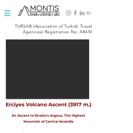
TURSAB (Association of Turkish Travel
Agencies) Registration No: A8410
Erciyes Volcano Ascent (3917 m.)
An Ascent to Strabo's Argeus, The Highest
Mountain of Central Anatolia