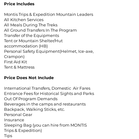
Price Includes
Montis Trips & Expedition Mountain Leaders
All Kitchen Services
All Meals During The Treks
All Ground Transfers In The Program
Transfer of the Equipments
Tent or Mountain Shelter/Hut
accommodation (HB)
Personal Safety Equipment(Helmet, Ice-axe,
Crampon)
First Aid Kit
Tent & Mattress
Price Does Not Include
International Transfers, Domestic Air Fares
Entrance Fees for Historical Sights and Parks
Out Of Program Demands
Beverages in the camps and restaurants
Backpack, Walking Sticks, etc.
Personal Gear
Insurance
Sleeping Bag (you can hire from MONTIS
Trips & Expedition)
Tips